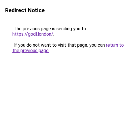
Redirect Notice
The previous page is sending you to
https://godl.london/
.
If you do not want to visit that page, you can
return to
the previous page
.