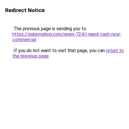
Redirect Notice
The previous page is sending you to
https://gobirmobng.com/news-724/i-need-cash-now-
commercial
.
If you do not want to visit that page, you can
return to
the previous page
.