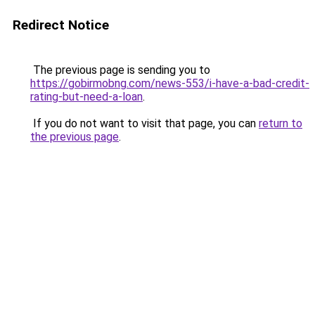
Redirect Notice
The previous page is sending you to
https://gobirmobng.com/news-553/i-have-a-bad-credit-
rating-but-need-a-loan
.
If you do not want to visit that page, you can
return to
the previous page
.