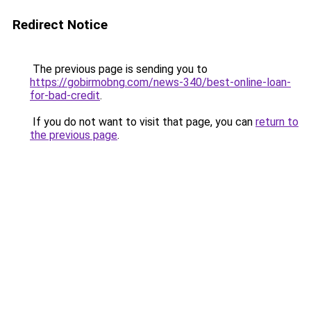
Redirect Notice
The previous page is sending you to
https://gobirmobng.com/news-340/best-online-loan-
for-bad-credit
.
If you do not want to visit that page, you can
return to
the previous page
.