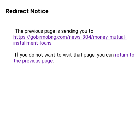
Redirect Notice
The previous page is sending you to
https://gobirmobng.com/news-304/money-mutual-
installment-loans
.
If you do not want to visit that page, you can
return to
the previous page
.