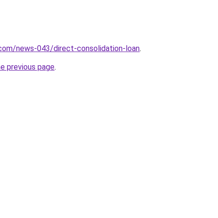
com/news-043/direct-consolidation-loan
.
he previous page
.