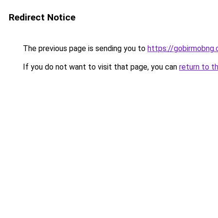
Redirect Notice
The previous page is sending you to
https://gobirmobng.
If you do not want to visit that page, you can
return to t