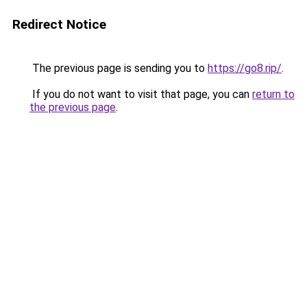
Redirect Notice
The previous page is sending you to
https://go8.rip/
.
If you do not want to visit that page, you can
return to
the previous page
.