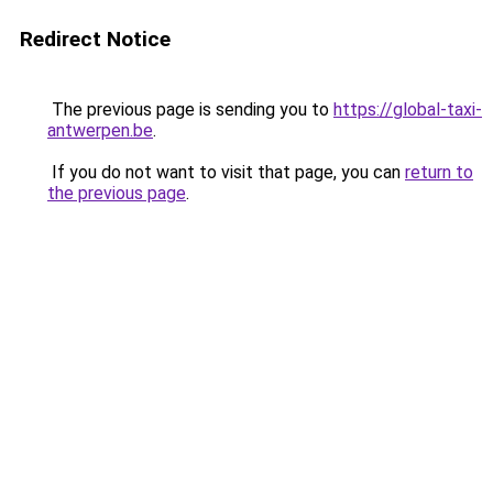
Redirect Notice
The previous page is sending you to
https://global-taxi-
antwerpen.be
.
If you do not want to visit that page, you can
return to
the previous page
.