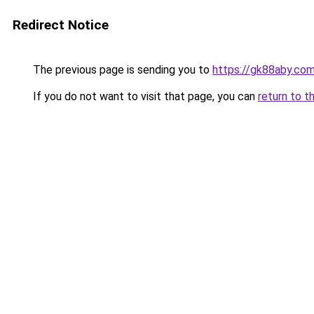
Redirect Notice
The previous page is sending you to
https://gk88aby.co
If you do not want to visit that page, you can
return to t