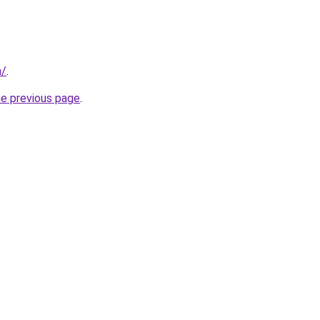
m/
.
he previous page
.