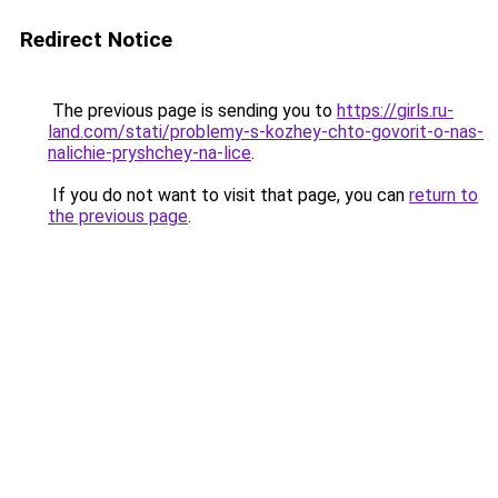
Redirect Notice
The previous page is sending you to
https://girls.ru-
land.com/stati/problemy-s-kozhey-chto-govorit-o-nas-
nalichie-pryshchey-na-lice
.
If you do not want to visit that page, you can
return to
the previous page
.