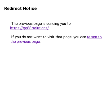
Redirect Notice
The previous page is sending you to
https://gg88.solutions/
.
If you do not want to visit that page, you can
return to
the previous page
.