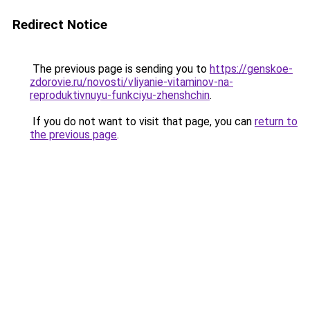
Redirect Notice
The previous page is sending you to
https://genskoe-
zdorovie.ru/novosti/vliyanie-vitaminov-na-
reproduktivnuyu-funkciyu-zhenshchin
.
If you do not want to visit that page, you can
return to
the previous page
.