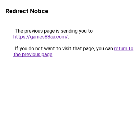
Redirect Notice
The previous page is sending you to
https://games88aa.com/
.
If you do not want to visit that page, you can
return to
the previous page
.