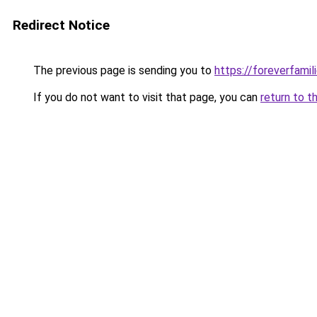
Redirect Notice
The previous page is sending you to
https://foreverfamil
If you do not want to visit that page, you can
return to t