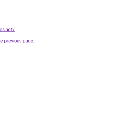
ies.net/
.
he previous page
.