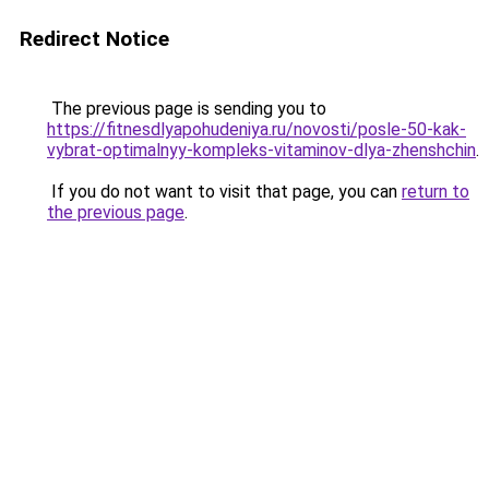
Redirect Notice
The previous page is sending you to
https://fitnesdlyapohudeniya.ru/novosti/posle-50-kak-
vybrat-optimalnyy-kompleks-vitaminov-dlya-zhenshchin
.
If you do not want to visit that page, you can
return to
the previous page
.