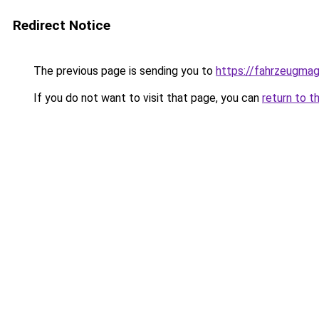
Redirect Notice
The previous page is sending you to
https://fahrzeugmag
If you do not want to visit that page, you can
return to t