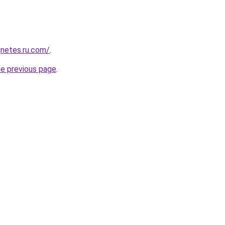
netes.ru.com/
.
he previous page
.