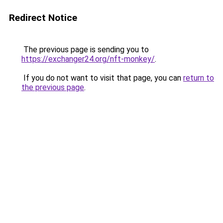
Redirect Notice
The previous page is sending you to
https://exchanger24.org/nft-monkey/
.
If you do not want to visit that page, you can
return to
the previous page
.