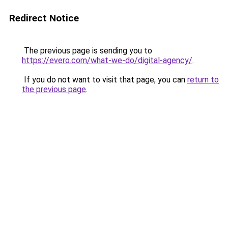
Redirect Notice
The previous page is sending you to
https://evero.com/what-we-do/digital-agency/
.
If you do not want to visit that page, you can
return to
the previous page
.