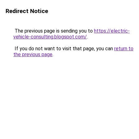
Redirect Notice
The previous page is sending you to
https://electric-
vehicle-consulting.blogspot.com/
.
If you do not want to visit that page, you can
return to
the previous page
.