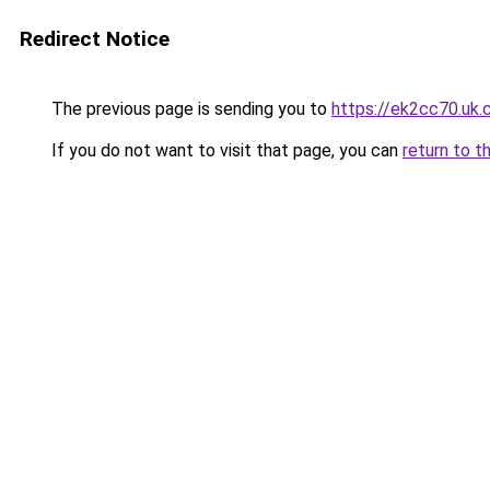
Redirect Notice
The previous page is sending you to
https://ek2cc70.uk
If you do not want to visit that page, you can
return to t