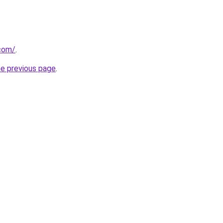
.com/
.
he previous page
.