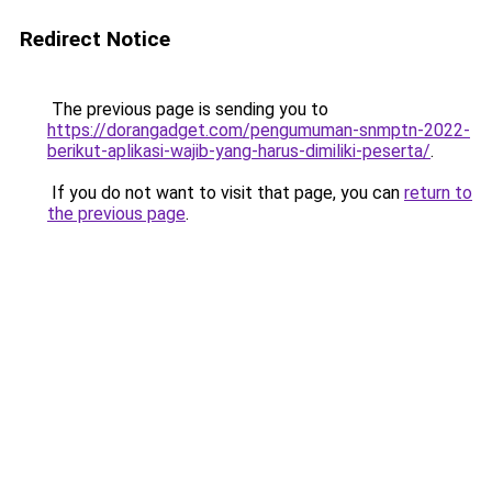
Redirect Notice
The previous page is sending you to
https://dorangadget.com/pengumuman-snmptn-2022-
berikut-aplikasi-wajib-yang-harus-dimiliki-peserta/
.
If you do not want to visit that page, you can
return to
the previous page
.