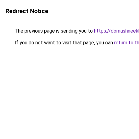
Redirect Notice
The previous page is sending you to
https://domashneekho
If you do not want to visit that page, you can
return to t