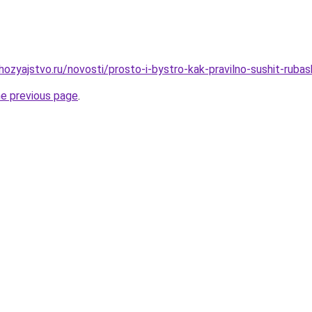
zyajstvo.ru/novosti/prosto-i-bystro-kak-pravilno-sushit-rubash
he previous page
.