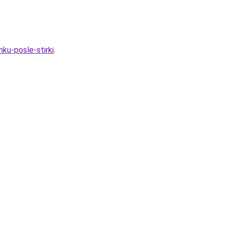
ku-posle-stirki
.