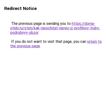
Redirect Notice
The previous page is sending you to
https://doma-
otido.ru/stati/kak-rasschitat-naves-iz-profilnoy-truby-
podrobnyy-obzor
.
If you do not want to visit that page, you can
return to
the previous page
.