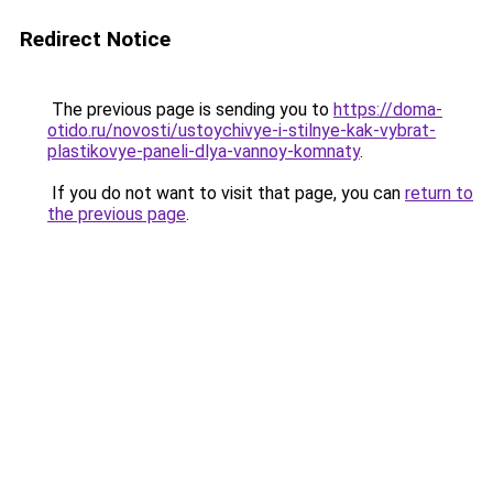
Redirect Notice
The previous page is sending you to
https://doma-
otido.ru/novosti/ustoychivye-i-stilnye-kak-vybrat-
plastikovye-paneli-dlya-vannoy-komnaty
.
If you do not want to visit that page, you can
return to
the previous page
.