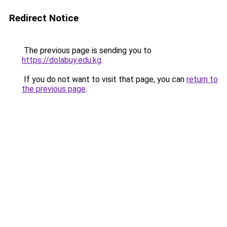
Redirect Notice
The previous page is sending you to
https://dolabuy.edu.kg
.
If you do not want to visit that page, you can
return to
the previous page
.