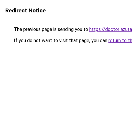
Redirect Notice
The previous page is sending you to
https://doctorlazuta
If you do not want to visit that page, you can
return to t