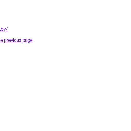
.by/
.
he previous page
.