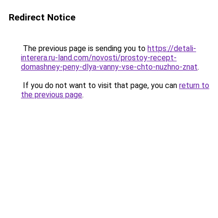
Redirect Notice
The previous page is sending you to
https://detali-
interera.ru-land.com/novosti/prostoy-recept-
domashney-peny-dlya-vanny-vse-chto-nuzhno-znat
.
If you do not want to visit that page, you can
return to
the previous page
.