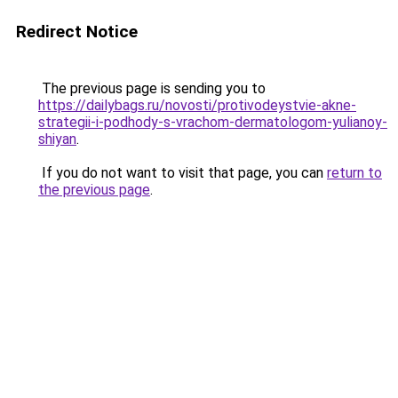
Redirect Notice
The previous page is sending you to
https://dailybags.ru/novosti/protivodeystvie-akne-
strategii-i-podhody-s-vrachom-dermatologom-yulianoy-
shiyan
.
If you do not want to visit that page, you can
return to
the previous page
.