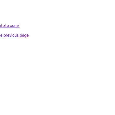
atoto.com/
.
he previous page
.