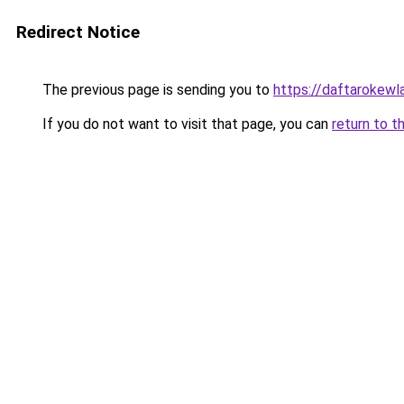
Redirect Notice
The previous page is sending you to
https://daftarokewl
If you do not want to visit that page, you can
return to t