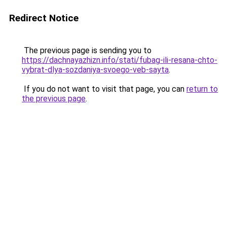
Redirect Notice
The previous page is sending you to
https://dachnayazhizn.info/stati/fubag-ili-resana-chto-
vybrat-dlya-sozdaniya-svoego-veb-sayta
.
If you do not want to visit that page, you can
return to
the previous page
.