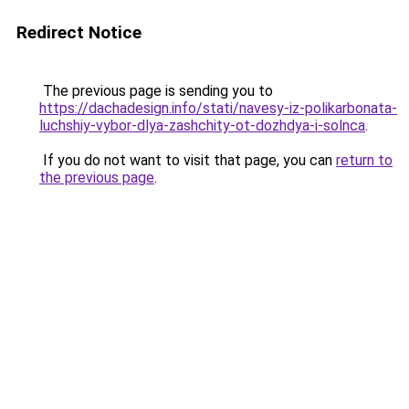
Redirect Notice
The previous page is sending you to
https://dachadesign.info/stati/navesy-iz-polikarbonata-
luchshiy-vybor-dlya-zashchity-ot-dozhdya-i-solnca
.
If you do not want to visit that page, you can
return to
the previous page
.