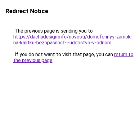
Redirect Notice
The previous page is sending you to
https://dachadesign.info/novosti/domofonnyy-zamok-
na-kalitku-bezopasnost-i-udobstvo-v-odnom
.
If you do not want to visit that page, you can
return to
the previous page
.