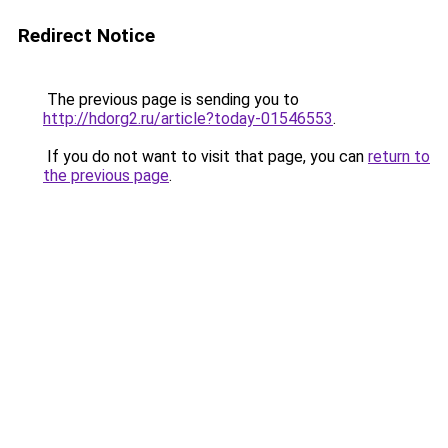
Redirect Notice
The previous page is sending you to
http://hdorg2.ru/article?today-01546553
.
If you do not want to visit that page, you can
return to
the previous page
.