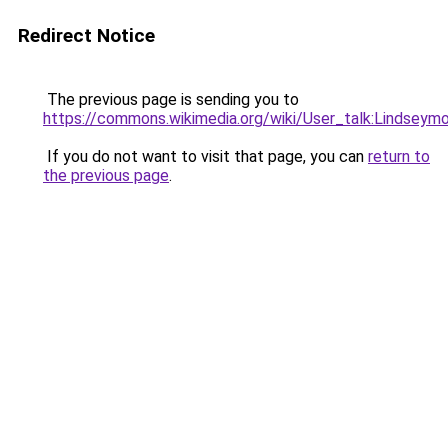
Redirect Notice
The previous page is sending you to
https://commons.wikimedia.org/wiki/User_talk:Lindseym
If you do not want to visit that page, you can
return to
the previous page
.