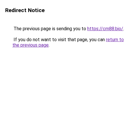
Redirect Notice
The previous page is sending you to
https://cm88.bio/
.
If you do not want to visit that page, you can
return to
the previous page
.