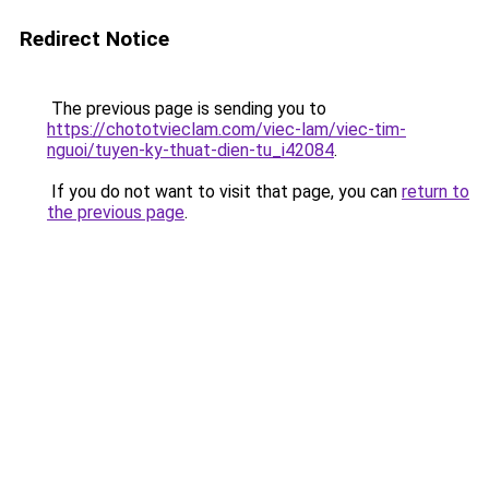
Redirect Notice
The previous page is sending you to
https://chototvieclam.com/viec-lam/viec-tim-
nguoi/tuyen-ky-thuat-dien-tu_i42084
.
If you do not want to visit that page, you can
return to
the previous page
.