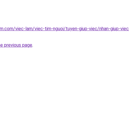
am.com/viec-lam/viec-tim-nguoi/tuyen-giup-viec/nhan-giup-vie
he previous page
.