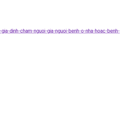
c-gia-dinh-cham-nguoi-gia-nguoi-benh-o-nha-hoac-benh-