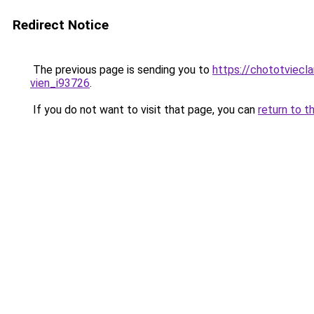
Redirect Notice
The previous page is sending you to
https://chototviecl
vien_i93726
.
If you do not want to visit that page, you can
return to t