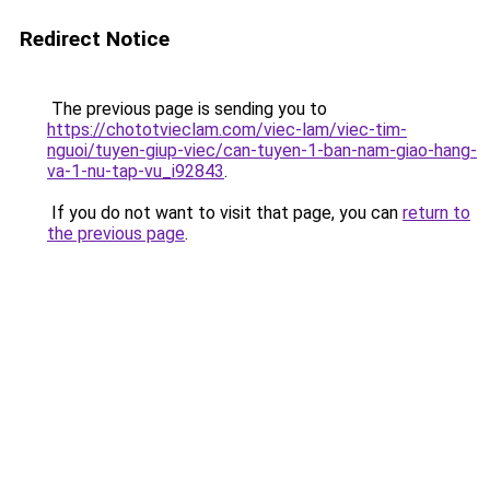
Redirect Notice
The previous page is sending you to
https://chototvieclam.com/viec-lam/viec-tim-
nguoi/tuyen-giup-viec/can-tuyen-1-ban-nam-giao-hang-
va-1-nu-tap-vu_i92843
.
If you do not want to visit that page, you can
return to
the previous page
.