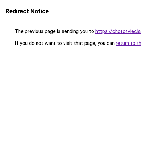
Redirect Notice
The previous page is sending you to
https://chototviecl
If you do not want to visit that page, you can
return to t