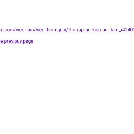
am.com/viec-lam/viec-tim-nguoi/tho-rap-ao-kieu-ao-dam_i4040
he previous page
.