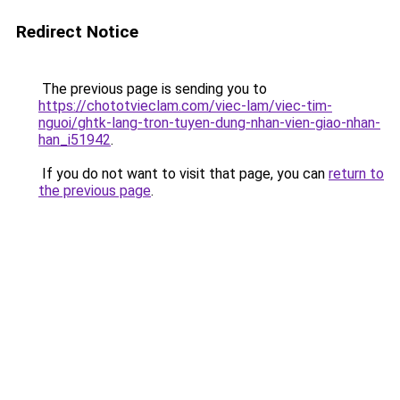
Redirect Notice
The previous page is sending you to
https://chototvieclam.com/viec-lam/viec-tim-
nguoi/ghtk-lang-tron-tuyen-dung-nhan-vien-giao-nhan-
han_i51942
.
If you do not want to visit that page, you can
return to
the previous page
.