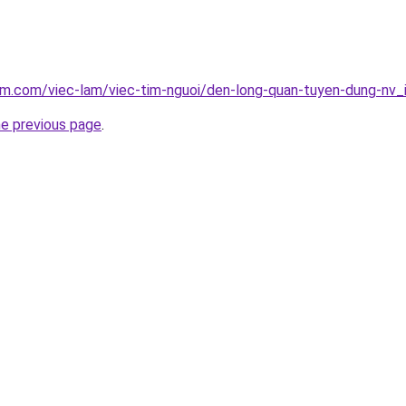
am.com/viec-lam/viec-tim-nguoi/den-long-quan-tuyen-dung-nv
he previous page
.