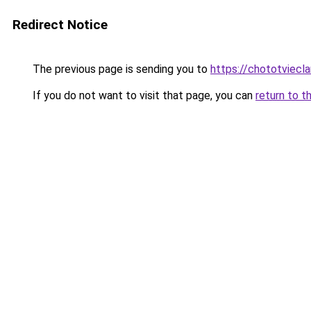
Redirect Notice
The previous page is sending you to
https://chototviecl
If you do not want to visit that page, you can
return to t