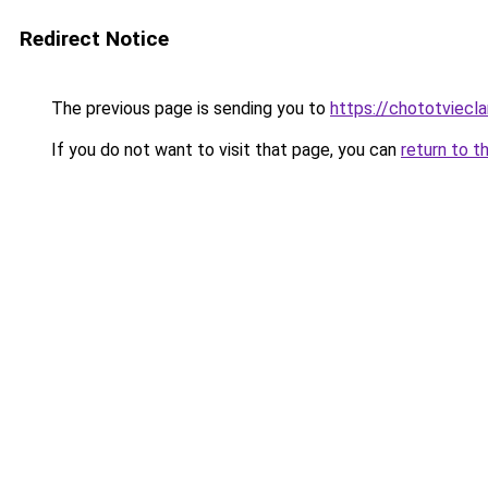
Redirect Notice
The previous page is sending you to
https://chototviecl
If you do not want to visit that page, you can
return to t