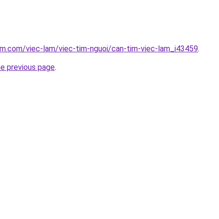
am.com/viec-lam/viec-tim-nguoi/can-tim-viec-lam_i43459
.
he previous page
.