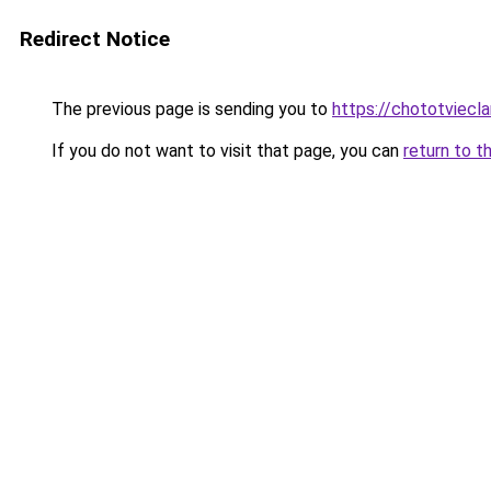
Redirect Notice
The previous page is sending you to
https://chototviec
If you do not want to visit that page, you can
return to t