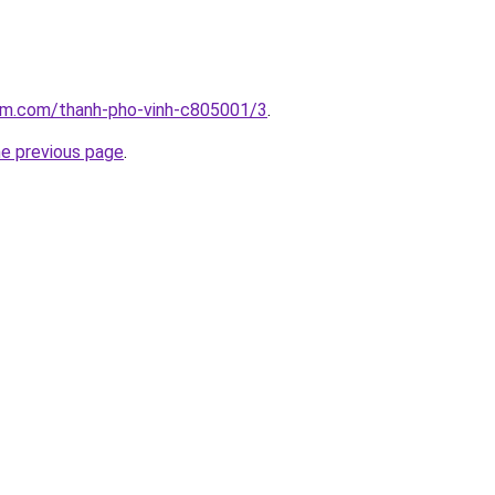
lam.com/thanh-pho-vinh-c805001/3
.
he previous page
.