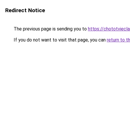
Redirect Notice
The previous page is sending you to
https://chototviec
If you do not want to visit that page, you can
return to t