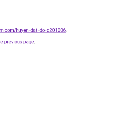
lam.com/huyen-dat-do-c201006
.
he previous page
.