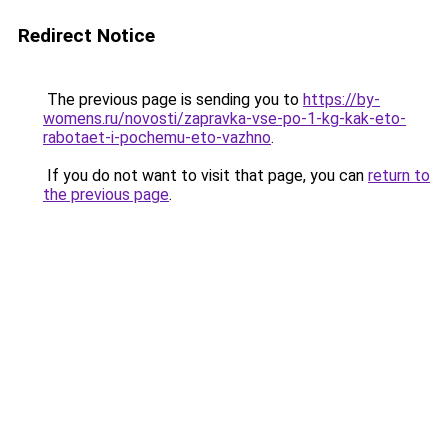
Redirect Notice
The previous page is sending you to
https://by-
womens.ru/novosti/zapravka-vse-po-1-kg-kak-eto-
rabotaet-i-pochemu-eto-vazhno
.
If you do not want to visit that page, you can
return to
the previous page
.