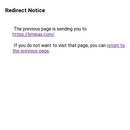
Redirect Notice
The previous page is sending you to
https://bmipas.com/
.
If you do not want to visit that page, you can
return to
the previous page
.