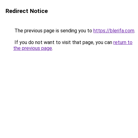
Redirect Notice
The previous page is sending you to
https://blerifa.com
.
If you do not want to visit that page, you can
return to
the previous page
.