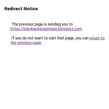
Redirect Notice
The previous page is sending you to
https://blackjackessentials.blogspot.com
.
If you do not want to visit that page, you can
return to
the previous page
.