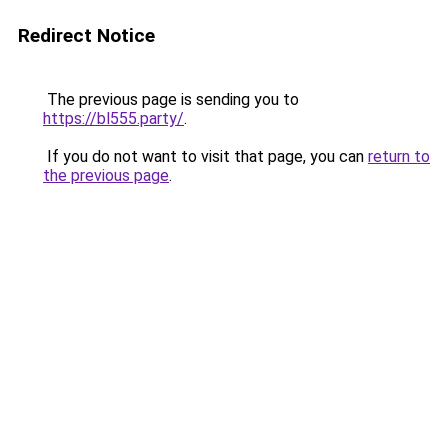
Redirect Notice
The previous page is sending you to
https://bl555.party/
.
If you do not want to visit that page, you can
return to
the previous page
.