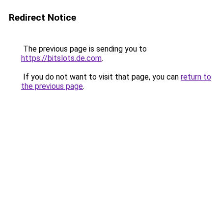
Redirect Notice
The previous page is sending you to
https://bitslots.de.com
.
If you do not want to visit that page, you can
return to
the previous page
.